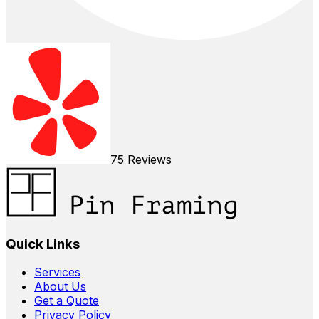
75
Reviews
Quick Links
Services
About Us
Get a Quote
Privacy Policy