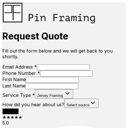
Request Quote
Fill out the form below and we will get back to you
shortly.
Email Address *
Phone Number *
First Name
Last Name
Service Type *
Jersey Framing
How did you hear about us?
Select source
Submit
★★★★★
5.0