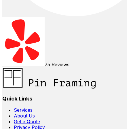
75
Reviews
Quick Links
Services
About Us
Get a Quote
Privacy Policy