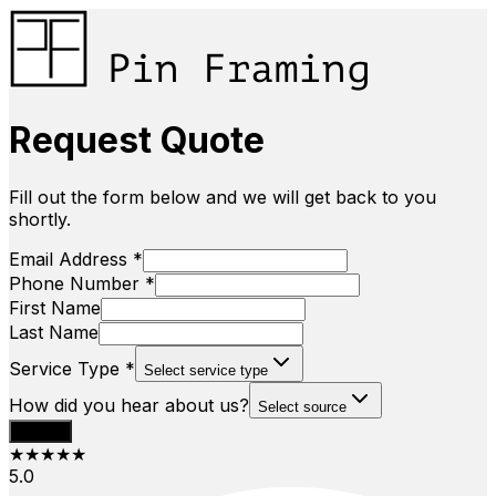
Request Quote
Fill out the form below and we will get back to you
shortly.
Email Address *
Phone Number *
First Name
Last Name
Service Type *
Select service type
How did you hear about us?
Select source
Submit
★★★★★
5.0